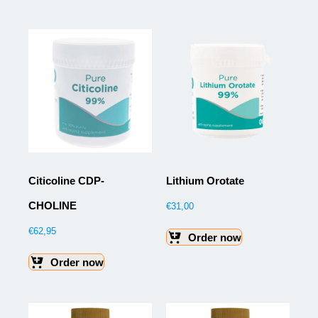
Citicoline CDP-
Lithium Orotate
CHOLINE
€
31,00
€
62,95
Order now
Order now