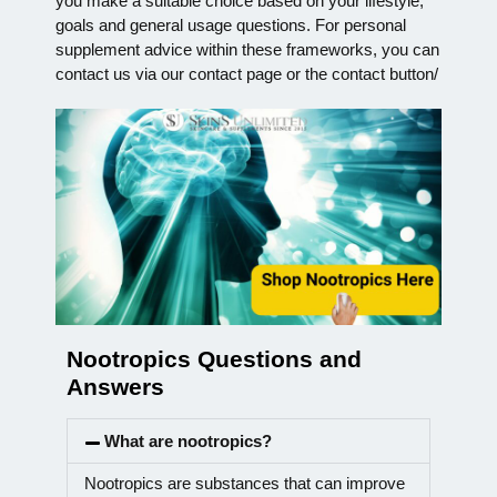
you make a suitable choice based on your lifestyle,
goals and general usage questions. For personal
supplement advice within these frameworks, you can
contact us via our contact page or the contact button/
Nootropics Questions and
Answers
What are nootropics?
Nootropics are substances that can improve