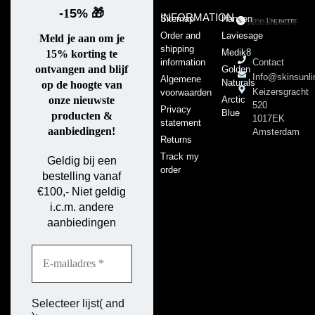
-
1
5%
🎁
INFORMATION
Sitemap
Hansen
Order and
Laviesage
Meld je aan om je
shipping
Medik8
15% korting te
information
Contact
ontvangen and blijf
Golden
Info@skinsunli
Algemene
Naturals
op de hoogte van
Keizersgracht
voorwaarden
Arctic
onze nieuwste
520
Privacy
Blue
producten &
1017EK
statement
aanbiedingen!
Amsterdam
Returns
Track my
Geldig bij een
order
bestelling vanaf
€100,- Niet geldig
i.c.m. andere
aanbiedingen
Selecteer lijst( and