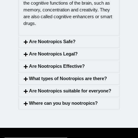
the cognitive functions of the brain, such as
memory, concentration and creativity. They
are also called cognitive enhancers or smart
drugs.
Are Nootropics Safe?
Are Nootropics Legal?
Are Nootropics Effective?
What types of Nootropics are there?
Are Nootropics suitable for everyone?
Where can you buy nootropics?