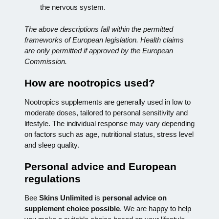
the nervous system.
The above descriptions fall within the permitted
frameworks of European legislation. Health claims
are only permitted if approved by the European
Commission.
How are nootropics used?
Nootropics supplements are generally used in low to
moderate doses, tailored to personal sensitivity and
lifestyle. The individual response may vary depending
on factors such as age, nutritional status, stress level
and sleep quality.
Personal advice and European
regulations
Bee
Skins Unlimited
is
personal advice on
supplement choice possible
. We are happy to help