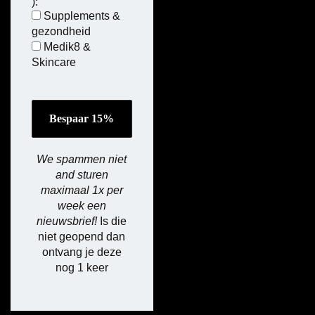
):
Supplements &
gezondheid
Medik8 &
Skincare
We spammen niet
and sturen
maximaal 1x per
week een
nieuwsbrief!
Is die
niet geopend dan
ontvang je deze
nog 1 keer