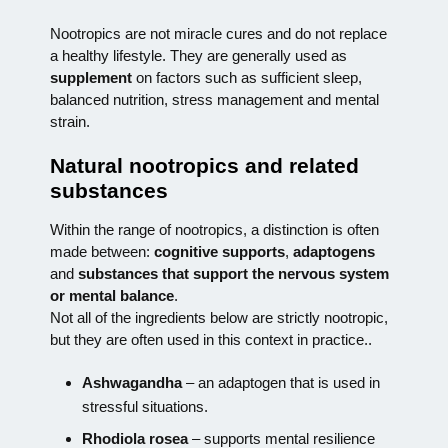
Nootropics are not miracle cures and do not replace
a healthy lifestyle. They are generally used as
supplement
on factors such as sufficient sleep,
balanced nutrition, stress management and mental
strain.
Natural nootropics and related
substances
Within the range of nootropics, a distinction is often
made between:
cognitive supports
,
adaptogens
and
substances that support the nervous system
or mental balance
.
Not all of the ingredients below are strictly nootropic,
but they are often used in this context in practice.
.
Ashwagandha
– an adaptogen that is used in
stressful situations.
Rhodiola rosea
– supports mental resilience