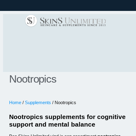
Nootropics
Home
/
Supplements
/ Nootropics
Nootropics supplements for cognitive
support and mental balance