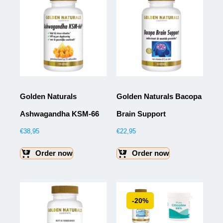
Golden Naturals
Golden Naturals Bacopa
Ashwagandha KSM-66
Brain Support
€
38,95
€
22,95
Order now
Order now
-20%