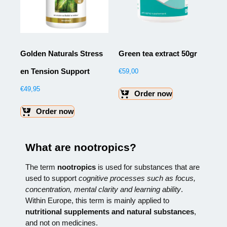
Golden Naturals Stress
Green tea extract 50gr
en Tension Support
€
59,00
€
49,95
Order now
Order now
What are nootropics?
The term
nootropics
is used for substances that are
used to support
cognitive processes such as focus,
concentration, mental clarity and learning ability
.
Within Europe, this term is mainly applied to
nutritional supplements and natural substances
,
and not on medicines.