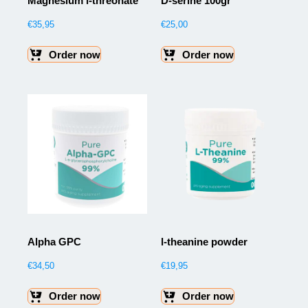
Magnesium l-threonate
D-serine 100gr
€
35,95
€
25,00
Order now
Order now
Alpha GPC
l-theanine powder
€
34,50
€
19,95
Order now
Order now