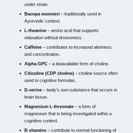
under strain.
Bacopa monnieri
– traditionally used in
Ayurvedic context.
L-theanine
– amino acid that supports
relaxation without drowsiness.
Caffeine
– contributes to increased alertness
and concentration.
Alpha GPC
– a bioavailable form of choline.
Citicoline (CDP choline)
– choline source often
used in cognitive formulas.
D-serine
– body's own substance that occurs in
brain tissue.
Magnesium L-threonate
– a form of
magnesium that is being investigated within a
cognitive context.
B vitamins
– contribute to normal functioning of