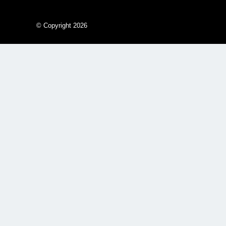
© Copyright 2026