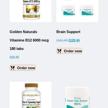
Golden Naturals
Brain Support
Vitamine B12 6000 mcg
€
161,80
€
129,44
180 tabs
Order now
€
69,95
Order now