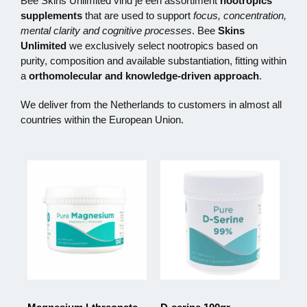
Bee Skins Unlimited vind je een assortiment
nootropics
supplements
that are used to support
focus, concentration,
mental clarity and cognitive processes
. Bee
Skins
Unlimited
we exclusively select nootropics based on
purity, composition and available substantiation, fitting within
a
orthomolecular and knowledge-driven approach
.
We deliver from the Netherlands to customers in almost all
countries within the European Union.